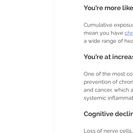
You’re more lik
Cumulative exposur
mean you have 
chr
a wide range of he
You’re at increa
One of the most com
prevention of chron
and cancer, which a
systemic inflammat
Cognitive decli
Loss of nerve cells