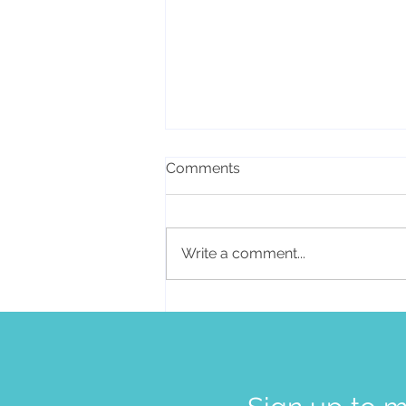
Comments
Write a comment...
How you can make
sustainable changes for
lasting health and
happiness