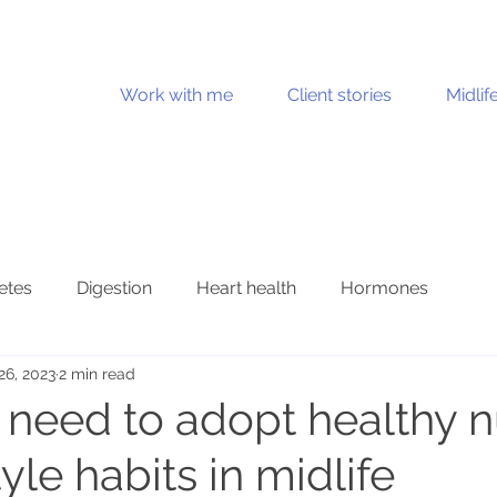
Work with me
Client stories
Midlif
etes
Digestion
Heart health
Hormones
26, 2023
2 min read
Joint health
Mental health
Metabolic health
need to adopt healthy nu
tyle habits in midlife
n health
Stress and burnout
Ultraprocessed foods