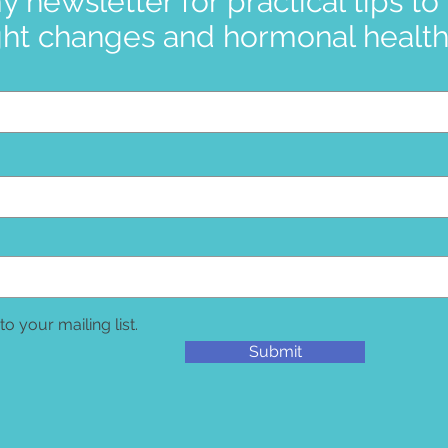
y newsletter for practical tips to
ht changes and hormonal health 
to your mailing list.
Submit