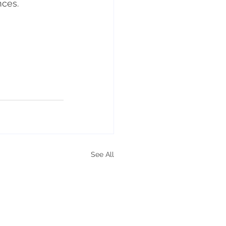
nces.
See All