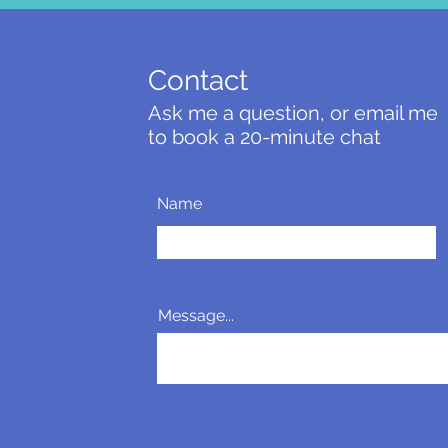
Contact
Ask me a question, or email me
to book a 20-minute chat
Name
Message...