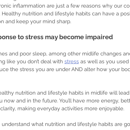
onic inflammation are just a few reasons why our co
 Healthy nutrition and lifestyle habits can have a pos
ion and keep your mind sharp.
sponse to stress may become impaired
s and poor sleep, among other midlife changes and
g like you don’t deal with 
stress
 as well as you used 
duce the stress you are under AND alter how your bo
lthy nutrition and lifestyle habits in midlife will lead
you now and in the future. You’ll have more energy, bett
clarity, making everyday activities more enjoyable.
understand what nutrition and lifestyle habits are go