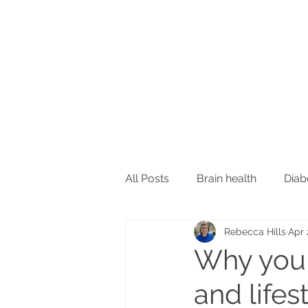
All Posts
Brain health
Diab
Rebecca Hills
Apr 
Inflammation and immunity
Why you 
and lifes
Oral health
Sleep
Ski