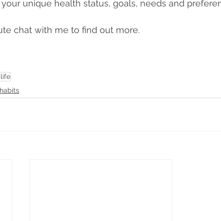
 
your unique health status, goals, needs and prefere
te chat with me to find out more.
life
habits