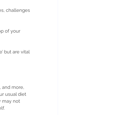
s, challenges 
ts
Weight gain
p of your 
 but are vital 
, and more, 
r usual diet 
y may not 
lf.