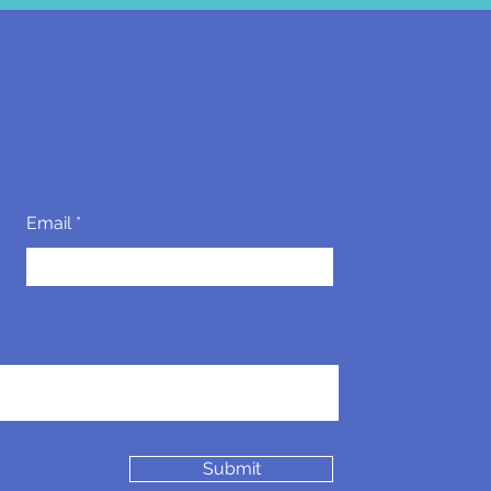
Email
Submit