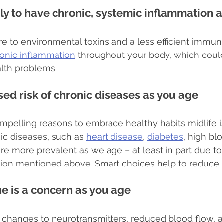
ely to have chronic, systemic inflammation 
e to environmental toxins and a less efficient immu
onic inflammation
 throughout your body, which could
alth problems.
sed risk of chronic diseases as you age
pelling reasons to embrace healthy habits midlife i
ic diseases, such as 
heart disease
, 
diabetes
, high bl
re more prevalent as we age – at least in part due to 
ion mentioned above. Smart choices help to reduce t
ne is a concern as you age
, changes to neurotransmitters, reduced blood flow, 