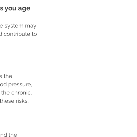
as you age
ne system may 
 contribute to 
s the 
ood pressure, 
the chronic, 
hese risks.
and the 