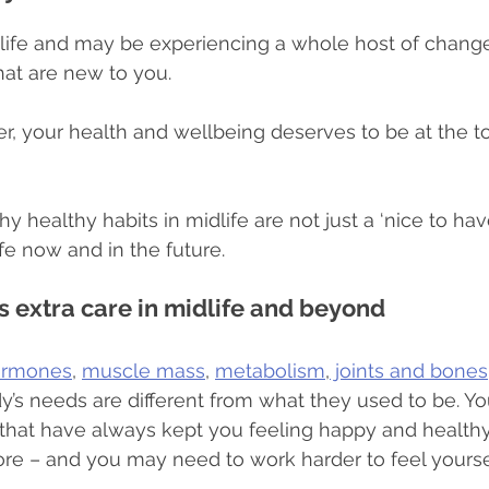
life and may be experiencing a whole host of change
le habits
Supplements
Community
Eating habi
hat are new to you.
, your health and wellbeing deserves to be at the to
 healthy habits in midlife are not just a ‘nice to have’
life now and in the future.
 extra care in midlife and beyond
ormones
, 
muscle mass
, 
metabolism
,
 joints and bones
’s needs are different from what they used to be. You
s that have always kept you feeling happy and health
re – and you may need to work harder to feel yourse