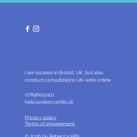
I am located in Bristol, UK, but also
conduct consultations UK-wide online
07896052411
hello@rebeccahills.uk
Privacy policy
Terms of engagement
© 2026 by Rebecca Hills