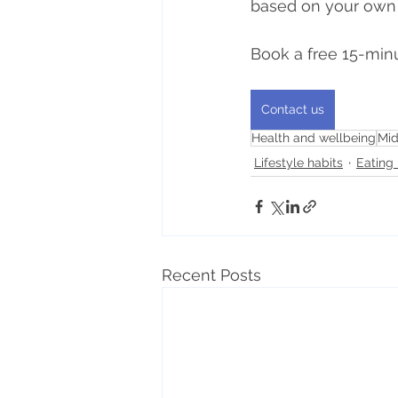
based on your own
Book a free 15-minu
Contact us
Health and wellbeing
Mid
Lifestyle habits
Eating 
Recent Posts