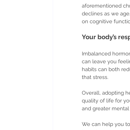
aforementioned chr
declines as we age.
on cognitive funct
Your body’s re
Imbalanced hormone
can leave you feelin
habits can both re
that stress.
Overall, adopting hea
quality of life for 
and greater mental 
We can help you to 