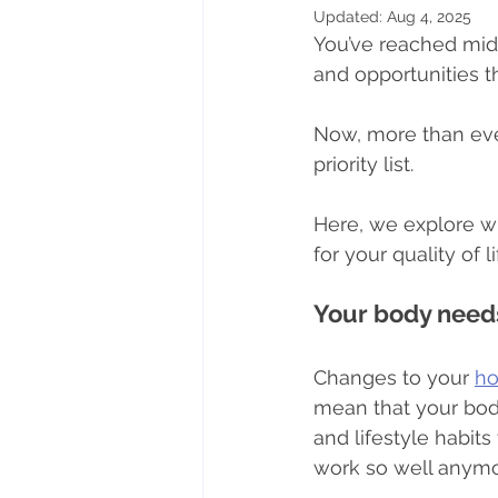
Updated:
Aug 4, 2025
You’ve reached mid
Nutritional therapy
Lifesty
and opportunities t
Now, more than ever
Mindful eating
priority list.
Here, we explore why
for your quality of 
Your body needs
Changes to your 
h
mean that your body
and lifestyle habit
work so well anymo