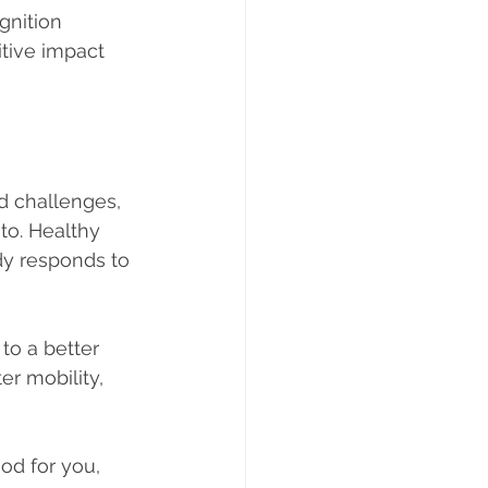
gnition 
itive impact 
 challenges, 
to. Healthy 
dy responds to 
 to a better 
er mobility, 
od for you, 