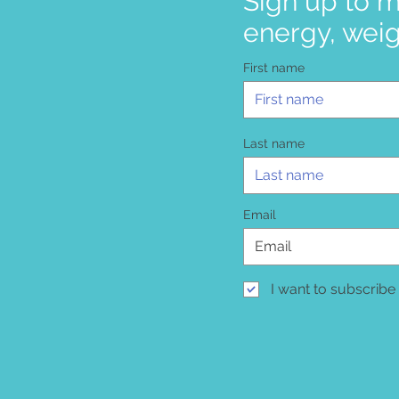
Sign up to m
energy, weig
First name
Last name
Email
I want to subscribe 