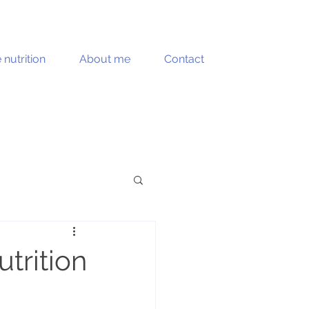
e nutrition
About me
Contact
Muscle health
trition
Recipes