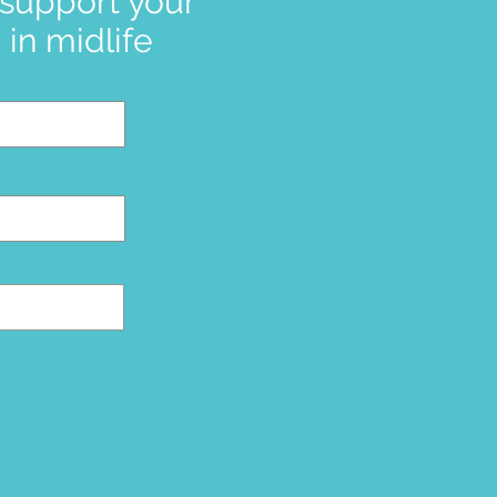
 support your
in midlife