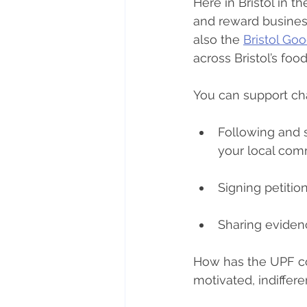
Here in Bristol in t
and reward business
also the 
Bristol Go
across Bristol’s foo
You can support ch
Following and s
your local comm
Signing petiti
Sharing eviden
How has the UPF c
motivated, indiffer