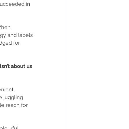
succeeded in 
When 
egy and labels 
udged for 
sn’t about us 
enient, 
 juggling 
le reach for 
colourful 