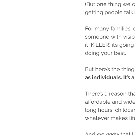
(But one thing we c
getting people talki
For many families,
someone with visibil
it ‘KILLER’, it’s goi
doing your best.
But here’s the thing
as individuals. It’s
There’s a reason tha
affordable and wide
long hours, childcar
whatever makes li
And we 
know 
that 