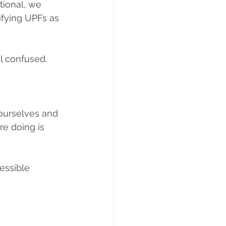
tional, we 
ifying UPFs as 
el confused.
 ourselves and 
e doing is 
essible 