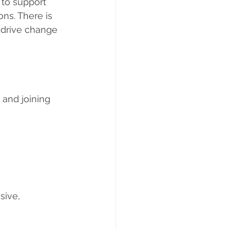
 to support 
ns. There is 
 drive change 
and joining 
sive, 