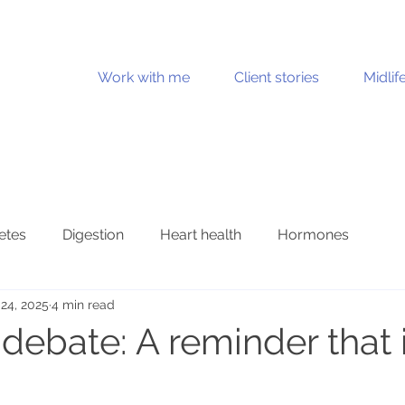
Work with me
Client stories
Midlif
etes
Digestion
Heart health
Hormones
24, 2025
4 min read
Joint health
Mental health
Metabolic health
ebate: A reminder that i
n health
Stress and burnout
Ultraprocessed foods