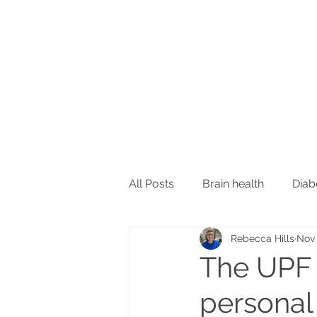
All Posts
Brain health
Diab
Rebecca Hills
Nov 
Inflammation and immunity
The UPF d
personal
Oral health
Sleep
Ski