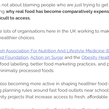
s not about blaming people who are just trying to get
ing 
why real food has become comparatively expensi
cult to access.
e lots of organisations here in the UK working to make
ealthier choices.
tish Association For Nutrition And Lifestyle Medicine 
od Foundation
, 
Action on Sugar
 and the 
Obesity Healt
food labelling, better food marketing practices, and p
minimally processed foods.
also becoming more active in shaping healthier food
 planning rules around fast food outlets near school
y projects that increase access to fresh, affordable 