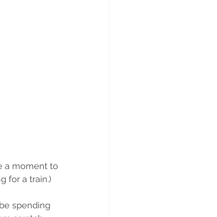
ts
Weight gain
ke a moment to 
for a train.)
 be spending 