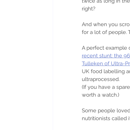
twice as long in th
right?
And when you scroll
for a lot of people.
A perfect example 
recent stunt: the 96
Tulleken of Ultra-
UK food labelling 
ultraprocessed.
(If you have a spa
worth a watch.)
Some people loved i
nutritionists called