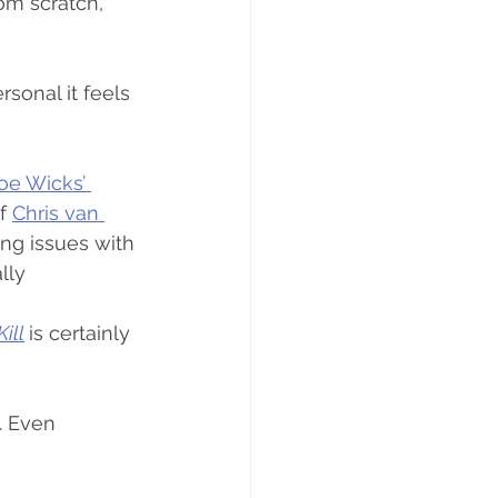
om scratch, 
sonal it feels 
oe Wicks’ 
f 
Chris van 
ing issues with 
lly 
ill
is certainly 
. Even 