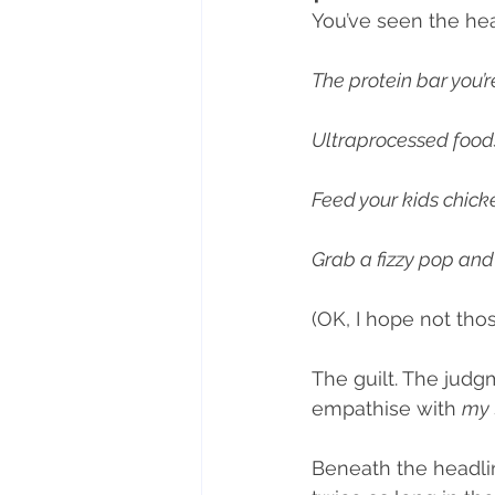
You’ve seen the hea
Nutritional therapy
Lifesty
The protein bar you’re
Ultraprocessed food
Mindful eating
Feed your kids chick
Grab a fizzy pop and 
(OK, I hope not tho
The guilt. The judg
empathise with 
my 
Beneath the headlin