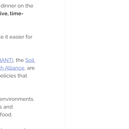
 dinner on the 
ve, time-
 it easier for 
(BANT)
, the 
Soil 
h Alliance
, are 
olicies that 
 environments. 
s and 
food.