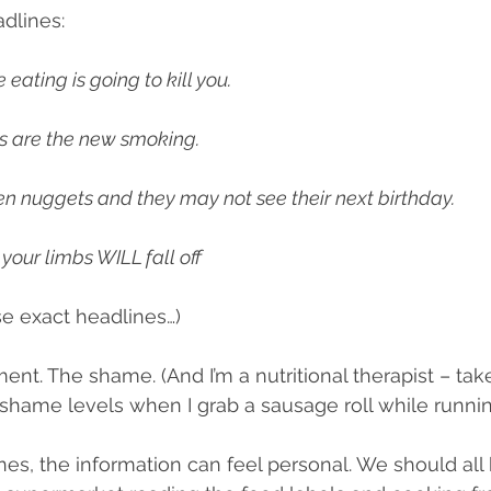
dlines:
le habits
Supplements
Community
Eating habi
 eating is going to kill you.
s are the new smoking.
en nuggets and they may not see their next birthday.
your limbs WILL fall off
se exact headlines…)
ment. The shame. (And I’m a nutritional therapist – ta
shame levels when I grab a sausage roll while running 
es, the information can feel personal. We should all