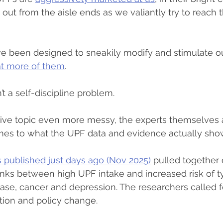
out from the aisle ends as we valiantly try to reach t
ve been designed to sneakily modify and stimulate ou
at more of them
.
sn’t a self-discipline problem.
sive topic even more messy, the experts themselves ar
mes to what the UPF data and evidence actually sho
s published just days ago (Nov 2025)
 pulled together
nks between high UPF intake and increased risk of t
ease, cancer and depression. The researchers called f
ation and policy change.