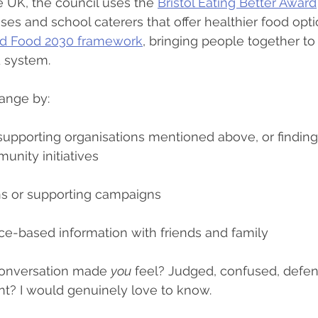
he UK, the council uses the 
Bristol Eating Better Award
es and school caterers that offer healthier food optio
od Food 2030 framework
, bringing people together to
d system.
ange by:
upporting organisations mentioned above, or finding 
unity initiatives
ons or supporting campaigns
ce-based information with friends and family
onversation made 
you
 feel? Judged, confused, defen
ent? I would genuinely love to know.