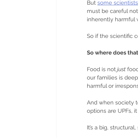
But 
some scientist
must be careful not
inherently harmful 
So if the scientific
So where does that
Food is not
 just
 foo
our families is dee
harmful or irrespon
And when society te
options are UPFs, it c
It’s a big, structural