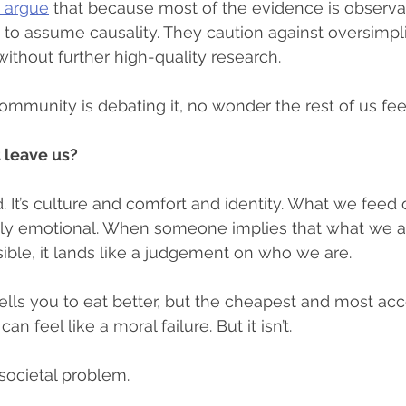
s argue
 that because most of the evidence is observa
 to assume causality. They caution against oversimpl
without further high-quality research.
 community is debating it, no wonder the rest of us fe
 leave us?
d. It’s culture and comfort and identity. What we feed
ply emotional. When someone implies that what we ar
sible, it lands like a judgement on who we are.
lls you to eat better, but the cheapest and most acc
an feel like a moral failure. But it isn’t.
, societal problem.