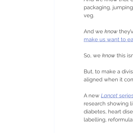
packaging, jumping 
veg.
And we 
know
 they’
make us want to e
So, we 
know
 this i
But, to make a divi
aligned when it co
A new 
Lancet
 serie
research showing li
diabetes, heart dis
labelling, reformul