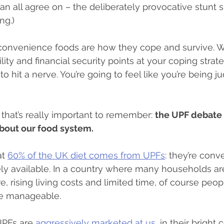
an all agree on – the deliberately provocative stunt 
ng.)
 convenience foods are how they cope and survive. 
ity and financial security points at your coping strat
ng to hit a nerve. You’re going to feel like you’re being j
 that’s really important to remember: 
the UPF debate i
 about our food system.
t 
60% of the UK diet comes from UPFs
: they’re conv
ly available. In a country where many households are
e, rising living costs and limited time, of course peop
fe manageable.
UPFs are 
aggressively marketed at us
, in their bright 