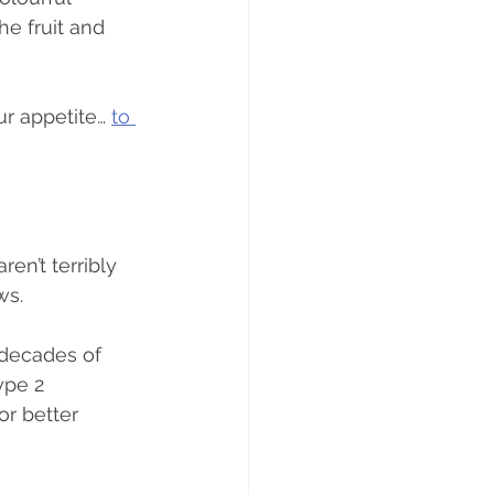
he fruit and 
r appetite… 
to 
en’t terribly 
ws.
 decades of 
ype 2 
or better 