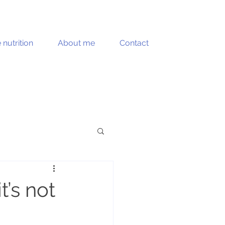
e nutrition
About me
Contact
Muscle health
t’s not
Recipes