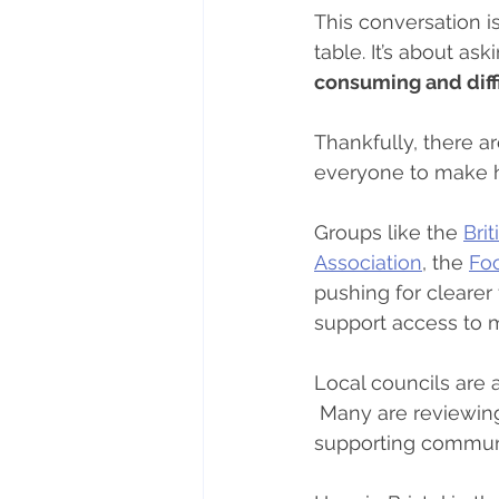
This conversation i
table. It’s about ask
consuming and diffi
Thankfully, there ar
everyone to make h
Groups like the 
Bri
Association
, the 
Fo
pushing for clearer 
support access to 
Local councils are 
 Many are reviewing
supporting communit