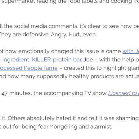
e supermarket reading the food labels and cooking fr
 the social media comments, it’s clear to see how per
 They are defensive. Angry. Hurt, even.
of how emotionally charged this issue is came 
with J
-ingredient ‘KILLER’ protein bar
. Joe – with the help o
Processed People fame
 – created this to highlight glar
and how many supposedly healthy products are actua
re 47 minutes, the accompanying TV show 
Licensed to K
t. Others absolutely hated it and felt it was shaming
 it out for being fearmongering and alarmist.