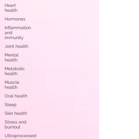
Heart
health
Hormones
Inflammation
and
immunity
Joint health
Mental
health
Metabolic
health
Muscle
health
Oral health
Sleep
Skin health
Stress and
burnout
Ultraprocessed