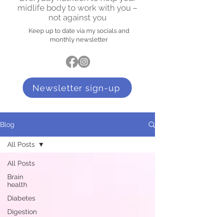
midlife body to work with you –
not against you
Keep up to date via my socials and
monthly newsletter
Newsletter sign-up
Blog
All Posts
All Posts
Brain
health
Diabetes
Digestion