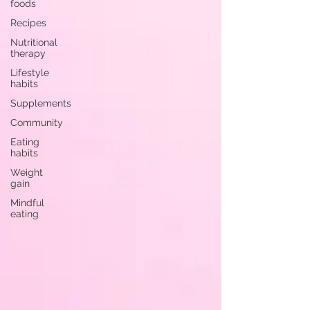
foods
Recipes
Nutritional
therapy
Lifestyle
habits
Supplements
Community
Eating
habits
Weight
gain
Mindful
eating