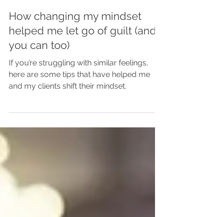
Rebecca Hills
Jun 16, 2025
How changing my mindset
helped me let go of guilt (and
you can too)
If you’re struggling with similar feelings,
here are some tips that have helped me
and my clients shift their mindset.