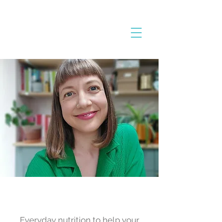
The Everyday Nutrition
Blog
Everyday nutrition to help your